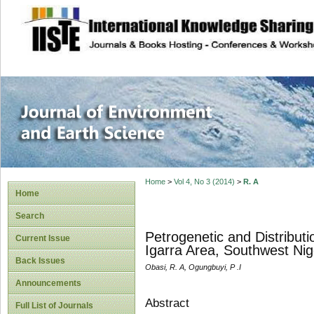
site description
Journal of Enviro
Home
>
Vol 4, No 3 (2014)
>
R. A
Home
Search
Petrogenetic and Distribut
Current Issue
Igarra Area, Southwest Nig
Back Issues
Obasi, R. A, Ogungbuyi, P .I
Announcements
Abstract
Full List of Journals