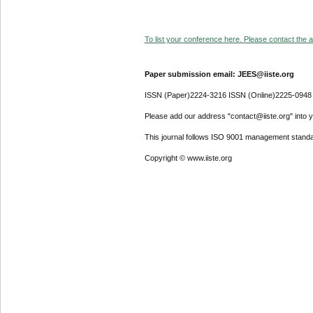
To list your conference here. Please contact the ad
Paper submission email: JEES@iiste.org
ISSN (Paper)2224-3216 ISSN (Online)2225-0948
Please add our address "contact@iiste.org" into yo
This journal follows ISO 9001 management standa
Copyright © www.iiste.org