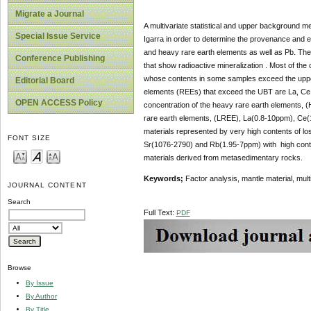
Migrate a Journal
A multivariate statistical and upper background m
Special Issue Service
Igarra in order to determine the provenance and el
and heavy rare earth elements as well as Pb. The p
Conference Publishing
that show radioactive mineralization . Most of th
whose contents in some samples exceed the uppe
Editorial Board
elements (REEs) that exceed the UBT are La, Ce a
OPEN ACCESS Policy
concentration of the heavy rare earth elements, 
rare earth elements, (LREE), La(0.8-10ppm), Ce(
materials represented by very high contents of lo
FONT SIZE
Sr(1076-2790) and Rb(1.95-7ppm) with high conten
materials derived from metasedimentary rocks.
Keywords;
Factor analysis, mantle material, mul
JOURNAL CONTENT
Search
Full Text:
PDF
Browse
By Issue
By Author
By Title