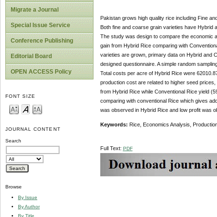
Migrate a Journal
Pakistan grows high quality rice including Fine and
Special Issue Service
Both fine and coarse grain varieties have Hybrid a
The study was design to compare the economic ana
Conference Publishing
gain from Hybrid Rice comparing with Conventiona
varieties are grown, primary data on Hybrid and C
Editorial Board
designed questionnaire. A simple random sampling 
OPEN ACCESS Policy
Total costs per acre of Hybrid Rice were 62010.8
production cost are related to higher seed price
from Hybrid Rice while Conventional Rice yield (
FONT SIZE
comparing with conventional Rice which gives addi
was observed in Hybrid Rice and low profit was ob
Keywords:
Rice, Economics Analysis, Productio
JOURNAL CONTENT
Search
Full Text:
PDF
Browse
By Issue
By Author
By Title