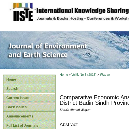
site description
Journal of Enviro
Home
>
Vol 5, No 3 (2015)
>
Wagan
Home
Search
Comparative Economic Analy
Current Issue
District Badin Sindh Provin
Back Issues
Shoaib Ahmed Wagan
Announcements
Abstract
Full List of Journals