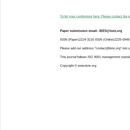
To list your conference here. Please contact the ad
Paper submission email: JEES@iiste.org
ISSN (Paper)2224-3216 ISSN (Online)2225-0948
Please add our address "contact@iiste.org" into yo
This journal follows ISO 9001 management standa
Copyright © www.iiste.org