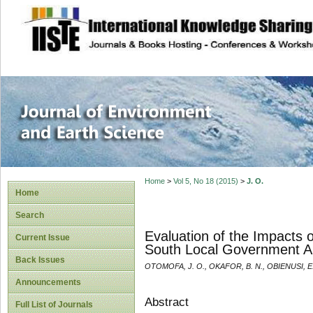
site description
Journal of Enviro
Home
>
Vol 5, No 18 (2015)
>
J. O.
Home
Search
Evaluation of the Impacts o
Current Issue
South Local Government Ar
Back Issues
OTOMOFA, J. O., OKAFOR, B. N., OBIENUSI, E.
Announcements
Abstract
Full List of Journals