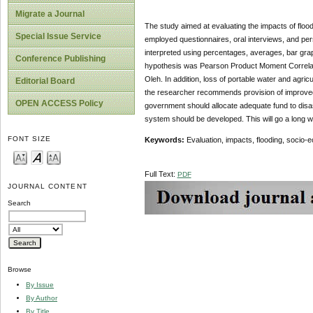
Migrate a Journal
The study aimed at evaluating the impacts of floo
Special Issue Service
employed questionnaires, oral interviews, and pe
interpreted using percentages, averages, bar grap
Conference Publishing
hypothesis was Pearson Product Moment Correlation
Oleh. In addition, loss of portable water and agri
Editorial Board
the researcher recommends provision of improved va
OPEN ACCESS Policy
government should allocate adequate fund to disa
system should be developed. This will go a long w
FONT SIZE
Keywords:
Evaluation, impacts, flooding, socio-e
Full Text:
PDF
JOURNAL CONTENT
Search
Browse
By Issue
By Author
By Title