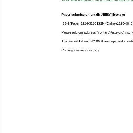
Paper submission email: JEES@iiste.org
ISSN (Paper)2224-3216 ISSN (Online)2225-0948
Please add our address "contact@iiste.org" into yo
This journal follows ISO 9001 management standa
Copyright © www.iiste.org