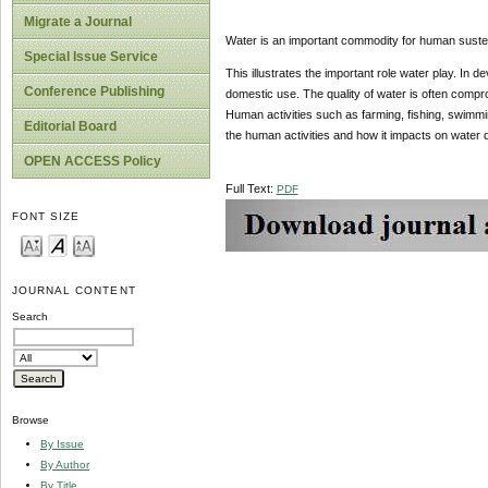
Migrate a Journal
Water is an important commodity for human sust
Special Issue Service
This illustrates the important role water play. In 
Conference Publishing
domestic use. The quality of water is often comp
Human activities such as farming, fishing, swimmi
Editorial Board
the human activities and how it impacts on water
OPEN ACCESS Policy
Full Text:
PDF
FONT SIZE
JOURNAL CONTENT
Search
Browse
By Issue
By Author
By Title