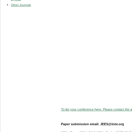
Other Journals
To list your conference here. Please contact the ad
Paper submission email: JEES@iiste.org