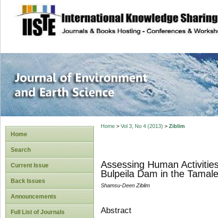
site description
Journal of Enviro
Home
>
Vol 3, No 4 (2013)
>
Ziblim
Home
Search
Assessing Human Activities
Current Issue
Bulpeila Dam in the Tamal
Back Issues
Shamsu-Deen Ziblim
Announcements
Abstract
Full List of Journals