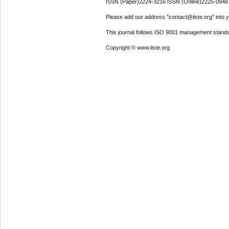
ISSN (Paper)2224-3216 ISSN (Online)2225-0948
Please add our address "contact@iiste.org" into yo
This journal follows ISO 9001 management standa
Copyright © www.iiste.org