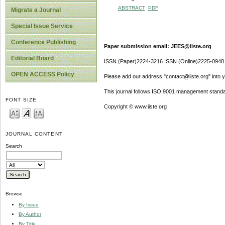
ABSTRACT
PDF
Migrate a Journal
Special Issue Service
Conference Publishing
Paper submission email: JEES@iiste.org
Editorial Board
ISSN (Paper)2224-3216 ISSN (Online)2225-0948
OPEN ACCESS Policy
Please add our address "contact@iiste.org" into yo
This journal follows ISO 9001 management standa
FONT SIZE
Copyright © www.iiste.org
JOURNAL CONTENT
Search
Browse
By Issue
By Author
By Title