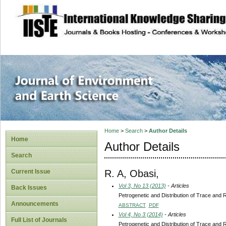
site description
Journal of Enviro
Home
>
Search
>
Author Details
Home
Author Details
Search
R. A, Obasi,
Current Issue
Vol 3, No 13 (2013)
- Articles
Back Issues
Petrogenetic and Distribution of Trace and 
Announcements
ABSTRACT
PDF
Vol 4, No 3 (2014)
- Articles
Full List of Journals
Petrogenetic and Distribution of Trace and 