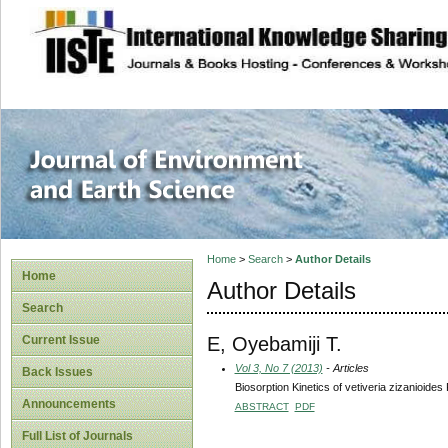
site description
Journal of Enviro
Home
>
Search
>
Author Details
Home
Author Details
Search
E, Oyebamiji T.
Current Issue
Vol 3, No 7 (2013)
- Articles
Back Issues
Biosorption Kinetics of vetiveria zizanioi
Announcements
ABSTRACT
PDF
Full List of Journals