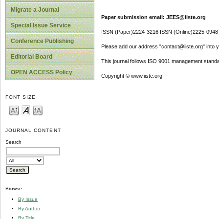
Migrate a Journal
Paper submission email: JEES@iiste.org
Special Issue Service
ISSN (Paper)2224-3216 ISSN (Online)2225-0948
Conference Publishing
Please add our address "contact@iiste.org" into yo
Editorial Board
This journal follows ISO 9001 management standa
OPEN ACCESS Policy
Copyright © www.iiste.org
FONT SIZE
JOURNAL CONTENT
Search
Browse
By Issue
By Author
By Title