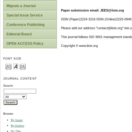
Migrate a Journal
Paper submission email: JEES@iiste.org
Special Issue Service
ISSN (Paper)2224-3216 ISSN (Online)2225-0948
Conference Publishing
Please add our address "contact@iiste.org" into yo
Editorial Board
This journal follows ISO 9001 management standa
OPEN ACCESS Policy
Copyright © www.iiste.org
FONT SIZE
JOURNAL CONTENT
Search
Browse
By Issue
By Author
By Title