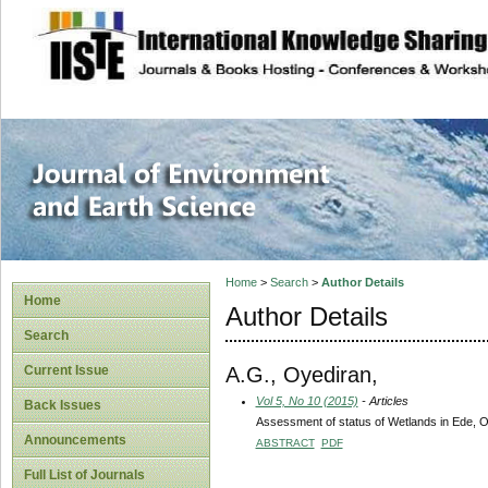
site description
Journal of Enviro
Home
>
Search
>
Author Details
Home
Author Details
Search
A.G., Oyediran,
Current Issue
Vol 5, No 10 (2015)
- Articles
Back Issues
Assessment of status of Wetlands in Ede, O
Announcements
ABSTRACT
PDF
Full List of Journals