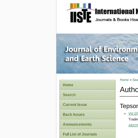
site description
Journal 
Home
>
Sea
Home
Autho
Search
Tepson
Current Issue
Vol 10
Back Issues
Tradin
Announcements
ABST
Full List of Journals