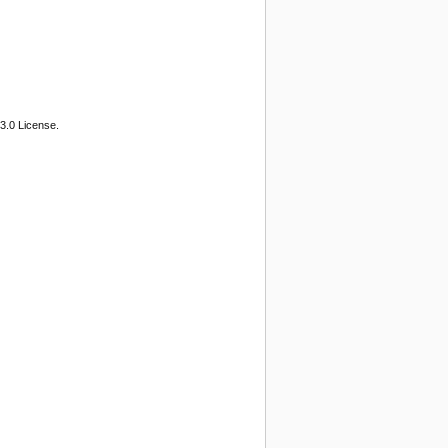
3.0 License.