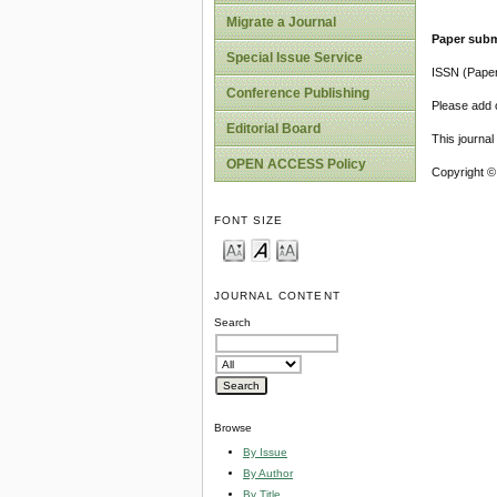
Migrate a Journal
Paper subm
Special Issue Service
ISSN (Pape
Conference Publishing
Please add o
Editorial Board
This journa
OPEN ACCESS Policy
Copyright ©
FONT SIZE
JOURNAL CONTENT
Search
Browse
By Issue
By Author
By Title