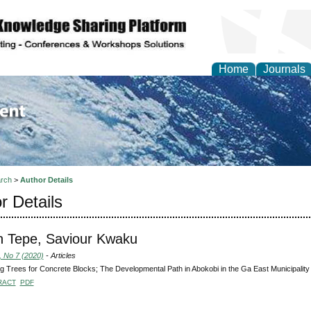
Home
Journals
of Environment and Ear
rch
>
Author Details
r Details
 Tepe, Saviour Kwaku
, No 7 (2020)
- Articles
g Trees for Concrete Blocks; The Developmental Path in Abokobi in the Ga East Municipality
RACT
PDF