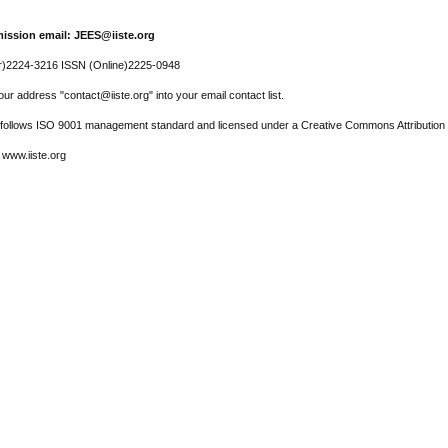
ission email: JEES@iiste.org
r)2224-3216 ISSN (Online)2225-0948
ur address "contact@iiste.org" into your email contact list.
l follows ISO 9001 management standard and licensed under a Creative Commons Attribution 
 www.iiste.org