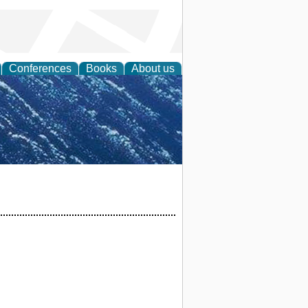
Conferences
Books
About us
th Science