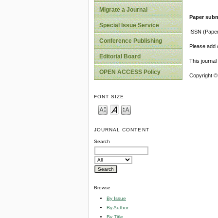
Migrate a Journal
Paper subm
Special Issue Service
ISSN (Pape
Conference Publishing
Please add o
Editorial Board
This journa
OPEN ACCESS Policy
Copyright ©
FONT SIZE
JOURNAL CONTENT
Search
Browse
By Issue
By Author
By Title