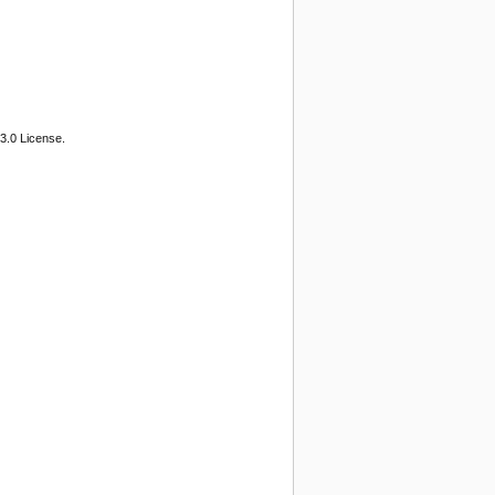
3.0 License.