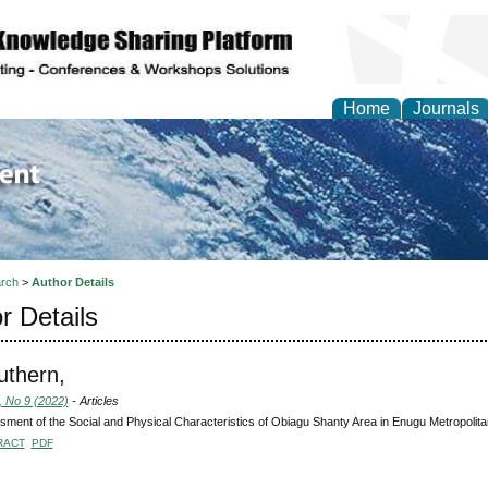
Home
Journals
of Environment and Ear
rch
>
Author Details
r Details
uthern,
, No 9 (2022)
- Articles
ment of the Social and Physical Characteristics of Obiagu Shanty Area in Enugu Metropolitan
RACT
PDF