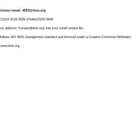
ission email: JEES@iiste.org
r)2224-3216 ISSN (Online)2225-0948
ur address "contact@iiste.org" into your email contact list.
l follows ISO 9001 management standard and licensed under a Creative Commons Attribution 
 www.iiste.org