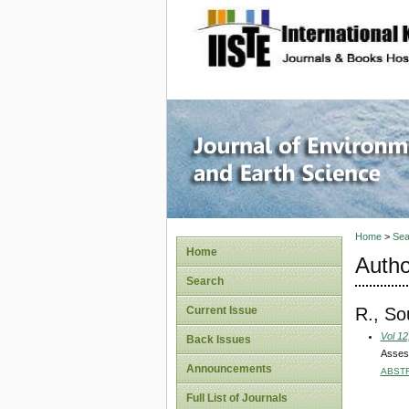
site description
Journal 
Home
>
Sea
Home
Autho
Search
R., So
Current Issue
Vol 12
Back Issues
Assess
Announcements
ABST
Full List of Journals