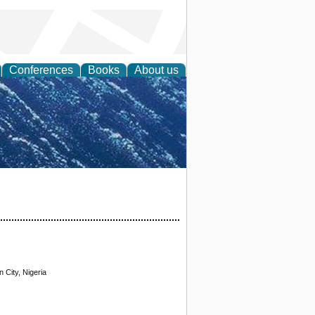
Conferences
Books
About us
th Science
 City, Nigeria