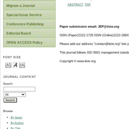
ABSTRACT
PDF
Migrate a Journal
Special Issue Service
Conference Publishing
Paper submission email: JEP@iiste.org
Editorial Board
ISSN (Paper)2222-1735 ISSN (Online)2222-288X
OPEN ACCESS Policy
Please add our address "contact@iiste.org" into yo
This journal follows ISO 9001 management standa
FONT SIZE
Copyright © www.iiste.org
JOURNAL CONTENT
Search
Browse
By Issue
By Author
By Title