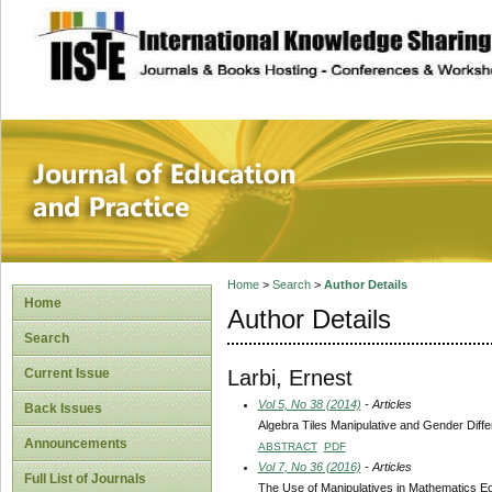
site description
Journal of Educat
Home
>
Search
>
Author Details
Home
Author Details
Search
Larbi, Ernest
Current Issue
Vol 5, No 38 (2014)
- Articles
Back Issues
Algebra Tiles Manipulative and Gender Diff
Announcements
ABSTRACT
PDF
Vol 7, No 36 (2016)
- Articles
Full List of Journals
The Use of Manipulatives in Mathematics E