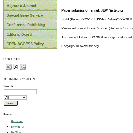
Migrate a Journal
Paper submission email: JEP@iiste.org
Special Issue Service
ISSN (Paper)2222-1735 ISSN (Online)2222-288X
Conference Publishing
Please add our address "contact@iiste.org" into yo
Editorial Board
This journal follows ISO 9001 management standa
OPEN ACCESS Policy
Copyright © www.iiste.org
FONT SIZE
JOURNAL CONTENT
Search
Browse
By Issue
By Author
By Title