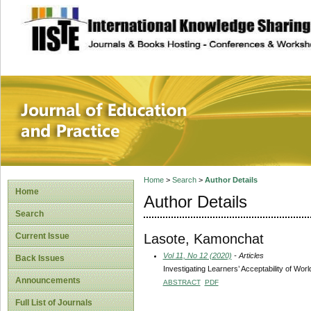
site description
Journal of Educat
Home
>
Search
>
Author Details
Home
Author Details
Search
Lasote, Kamonchat
Current Issue
Vol 11, No 12 (2020)
- Articles
Back Issues
Investigating Learners’ Acceptability of Wor
Announcements
ABSTRACT
PDF
Full List of Journals