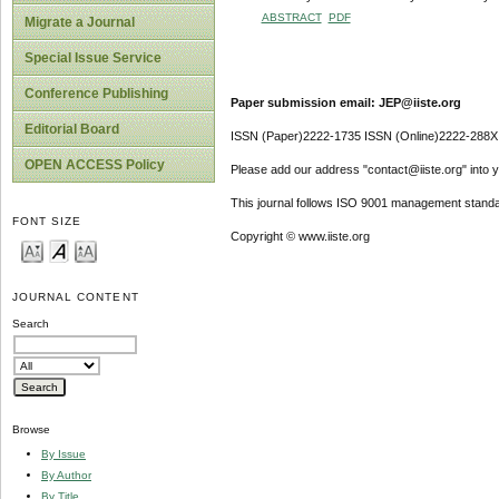
ABSTRACT
PDF
Migrate a Journal
Special Issue Service
Conference Publishing
Paper submission email: JEP@iiste.org
Editorial Board
ISSN (Paper)2222-1735 ISSN (Online)2222-288X
OPEN ACCESS Policy
Please add our address "contact@iiste.org" into yo
This journal follows ISO 9001 management standa
FONT SIZE
Copyright © www.iiste.org
JOURNAL CONTENT
Search
Browse
By Issue
By Author
By Title