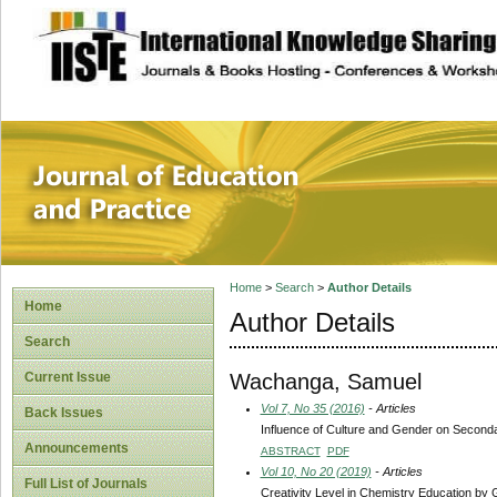
site description
Journal of Educat
Home
>
Search
>
Author Details
Home
Author Details
Search
Wachanga, Samuel
Current Issue
Vol 7, No 35 (2016)
- Articles
Back Issues
Influence of Culture and Gender on Secondar
Announcements
ABSTRACT
PDF
Vol 10, No 20 (2019)
- Articles
Full List of Journals
Creativity Level in Chemistry Education b