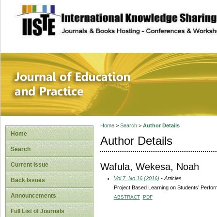
site description
Journal of Educat
Home
>
Search
>
Author Details
Home
Author Details
Search
Wafula, Wekesa, Noah
Current Issue
Vol 7, No 16 (2016)
- Articles
Back Issues
Project Based Learning on Students’ Perfo
Announcements
ABSTRACT
PDF
Full List of Journals