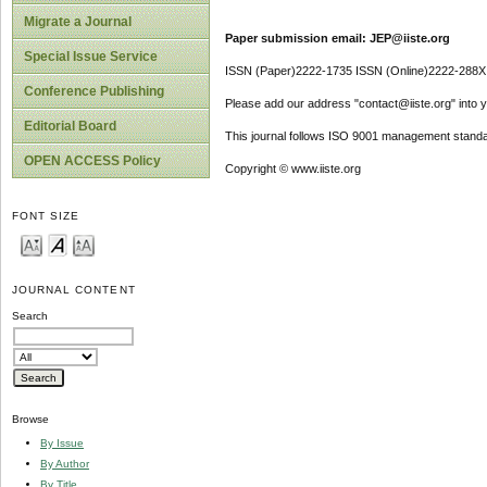
Migrate a Journal
Paper submission email: JEP@iiste.org
Special Issue Service
ISSN (Paper)2222-1735 ISSN (Online)2222-288X
Conference Publishing
Please add our address "contact@iiste.org" into yo
Editorial Board
This journal follows ISO 9001 management standa
OPEN ACCESS Policy
Copyright © www.iiste.org
FONT SIZE
JOURNAL CONTENT
Search
Browse
By Issue
By Author
By Title