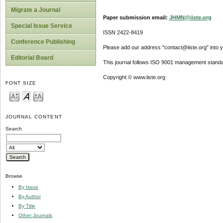
Migrate a Journal
Paper submission email:
JHMN@iiste.org
Special Issue Service
ISSN 2422-8419
Conference Publishing
Please add our address "contact@iiste.org" into yo
Editorial Board
This journal follows ISO 9001 management standa
Copyright © www.iiste.org
FONT SIZE
JOURNAL CONTENT
Search
Browse
By Issue
By Author
By Title
Other Journals