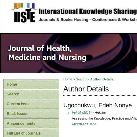
site description
Home
>
Search
>
Author Details
Home
Author Details
Search
Ugochukwu, Edeh Nonye
Current Issue
Vol 49 (2018)
- Articles
Back Issues
Assessing the Knowledge, Practice and Atti
Announcements
ABSTRACT
PDF
Full List of Journals