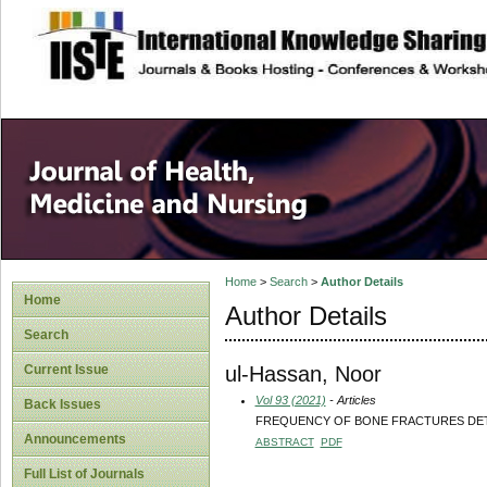
site description
Home
>
Search
>
Author Details
Home
Author Details
Search
ul-Hassan, Noor
Current Issue
Vol 93 (2021)
- Articles
Back Issues
FREQUENCY OF BONE FRACTURES DET
Announcements
ABSTRACT
PDF
Full List of Journals