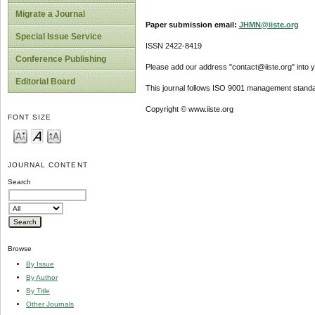
Migrate a Journal
Paper submission email:
JHMN@iiste.org
Special Issue Service
ISSN 2422-8419
Conference Publishing
Please add our address "contact@iiste.org" into yo
Editorial Board
This journal follows ISO 9001 management standa
Copyright © www.iiste.org
FONT SIZE
JOURNAL CONTENT
Search
Browse
By Issue
By Author
By Title
Other Journals