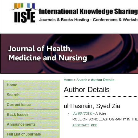
site description
Home
>
Search
>
Author Details
Home
Author Details
Search
ul Hasnain, Syed Zia
Current Issue
Vol 66 (2019)
- Articles
Back Issues
ROLE OF SONOELASTOGRAPHY IN THE
Announcements
ABSTRACT
PDF
Full List of Journals