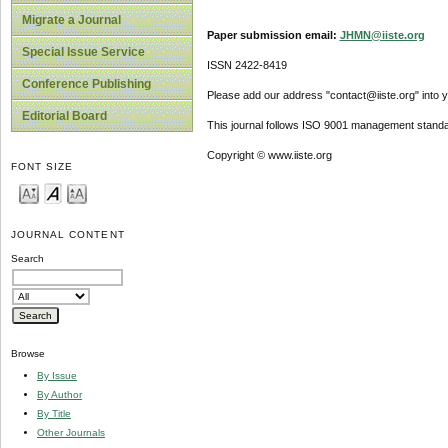
Migrate a Journal
Paper submission email:
JHMN@iiste.org
Special Issue Service
ISSN 2422-8419
Conference Publishing
Please add our address "contact@iiste.org" into yo
Editorial Board
This journal follows ISO 9001 management standa
Copyright © www.iiste.org
FONT SIZE
JOURNAL CONTENT
Search
Browse
By Issue
By Author
By Title
Other Journals