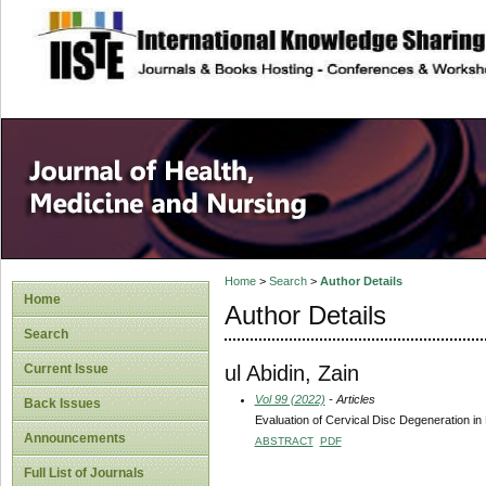
site description
Home
>
Search
>
Author Details
Home
Author Details
Search
ul Abidin, Zain
Current Issue
Vol 99 (2022)
- Articles
Back Issues
Evaluation of Cervical Disc Degeneration i
Announcements
ABSTRACT
PDF
Full List of Journals