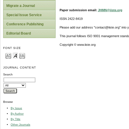
Migrate a Journal
Paper submission email:
JHMN@iiste.org
Special Issue Service
ISSN 2422-8419
Conference Publishing
Please add our address "contact@iiste.org" into yo
Editorial Board
This journal follows ISO 9001 management standa
Copyright © www.iiste.org
FONT SIZE
JOURNAL CONTENT
Search
Browse
By Issue
By Author
By Title
Other Journals