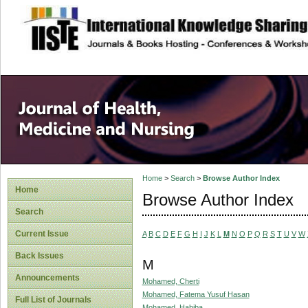
site description
Home
>
Search
>
Browse Author Index
Home
Browse Author Index
Search
Current Issue
A
B
C
D
E
F
G
H
I
J
K
L
M
N
O
P
Q
R
S
T
U
V
W
Back Issues
M
Announcements
Mohamed, Cherti
Mohamed, Fatema Yusuf Hasan
Full List of Journals
Mohamed, Habiba