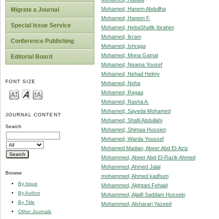
Mohamed, Hanem Abdullha
Migrate a Journal
Mohamed, Hanem F.
Special Issue Service
Mohamed, HebaShafik Ibrahim
Mohamed, Ikram
Conference Publishing
Mohamed, Ishraga
Mohamed, Mona Gamal
Editorial Board
Mohamed, Neama Yousef
Mohamed, Nehad Helmy
FONT SIZE
Mohamed, Noha
Mohamed, Ragaa
Mohamed, Rasha A.
Mohamed, Sayeda Mohamed
JOURNAL CONTENT
Mohamed, Shafii Abdullahi
Search
Mohamed, Shimaa Hussien
Mohamed, Warda Youssef
Mohamed Madian, Abeer Abd El-Aziz
Mohammed, Abeer Abd-El-Razik Ahmed
Mohammed, Ahmed Jalal
Browse
mohammed, Ahmed kadhum
By Issue
Mohammed, Alghtani Fehaid
By Author
Mohammed, Aljaifi Saddam Hussein
By Title
Mohammed, Alsharari Yazeed
Other Journals