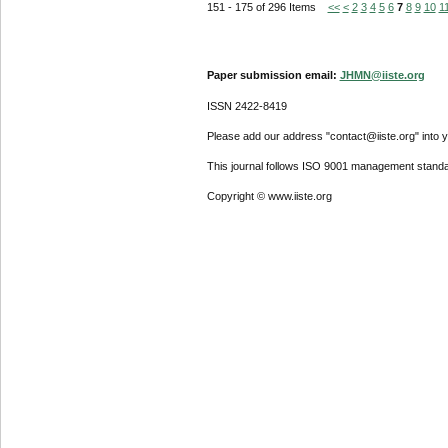
151 - 175 of 296 Items
<<
<
2
3
4
5
6
7
8
9
10
1
Paper submission email:
JHMN@iiste.org
ISSN 2422-8419
Please add our address "contact@iiste.org" into yo
This journal follows ISO 9001 management standa
Copyright © www.iiste.org