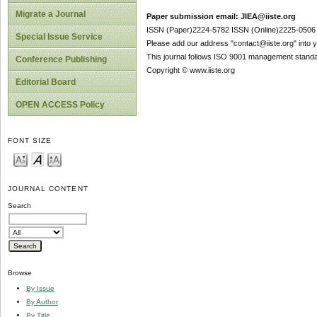
Migrate a Journal
Paper submission email: JIEA@iiste.org
ISSN (Paper)2224-5782 ISSN (Online)2225-0506
Special Issue Service
Please add our address "contact@iiste.org" into yo
This journal follows ISO 9001 management standa
Conference Publishing
Copyright © www.iiste.org
Editorial Board
OPEN ACCESS Policy
FONT SIZE
JOURNAL CONTENT
Search
Browse
By Issue
By Author
By Title