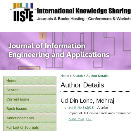
site description
Journal of Inform
Applications
Home
>
Search
>
Author Details
Home
Author Details
Search
Ud Din Lone, Mehraj
Current Issue
Vol 8, No 8 (2018)
- Articles
Back Issues
Impact of Bit Coin on Trade and Commerce:
Announcements
ABSTRACT
PDF
Full List of Journals