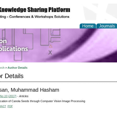
Home
Journals
of Information Enginee
ions
rch
>
Author Details
r Details
ssan, Muhammad Hasham
 No 10 (2017)
- Articles
fication of Canola Seeds through Computer Vision Image Processing
RACT
PDF