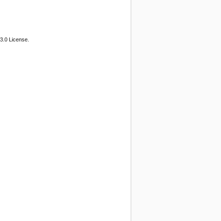
3.0 License.