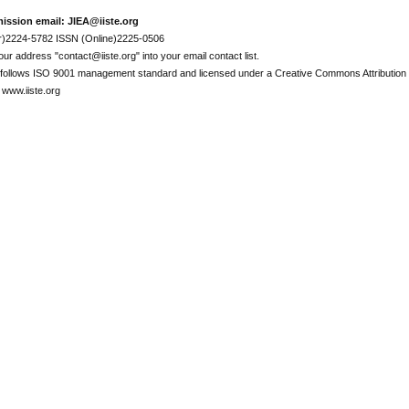
ission email: JIEA@iiste.org
r)2224-5782 ISSN (Online)2225-0506
ur address "contact@iiste.org" into your email contact list.
l follows ISO 9001 management standard and licensed under a Creative Commons Attribution 
 www.iiste.org