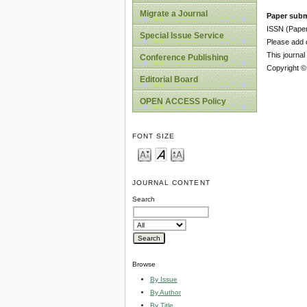
Migrate a Journal
Paper subm
ISSN (Pape
Special Issue Service
Please add o
This journa
Conference Publishing
Copyright ©
Editorial Board
OPEN ACCESS Policy
FONT SIZE
JOURNAL CONTENT
Search
Browse
By Issue
By Author
By Title