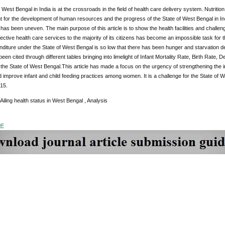
 West Bengal in India is at the crossroads in the field of health care delivery system. Nutriti
nt for the development of human resources and the progress of the State of West Bengal in In
 has been uneven. The main purpose of this article is to show the health facilities and challe
fective health care services to the majority of its citizens has become an impossible task for
diture under the State of West Bengal is so low that there has been hunger and starvation deat
een cited through different tables bringing into limelight of Infant Mortality Rate, Birth Rate, 
 the State of West Bengal.This article has made a focus on the urgency of strengthening the i
improve infant and child feeding practices among women. It is a challenge for the State of 
15.
Ailing health status in West Bengal , Analysis
DF