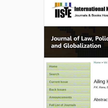
site description
Journal 
Home
>
Vol
Home
Search
Ailing
Current Issue
P.K. Rana, B
Back Issues
Announcements
Abstrac
Full List of Journals