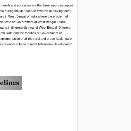
on, health and education are the three inputs accepted
dia during the last decade towards achieving these
nges in West Bengal of India where the problem of
 the State of Government of West Bengal. Public
hs in different districts of West Bengal. Different
Death Rate and the facilities of Government of
mplementation of all the rural and urban health care
West Bengal in India to meet Millennium Development