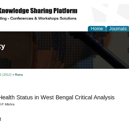
Home
Journals
of Law, Policy and Glob
 2 (2012)
>
Rana
 Health Status in West Bengal Critical Analysis
.P. Mishra
t