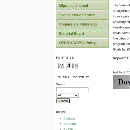
The State of
Migrate a Journal
as significa
Special Issue Service
three inputs
providing ef
Conference Publishing
Health expen
datas have b
Editorial Board
Hospitals of
OPEN ACCESS Policy
program and 
Goals by 20
FONT SIZE
Keywords:
Full Text:
P
JOURNAL CONTENT
Search
Browse
By Issue
By Author
By Title