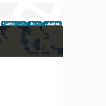
Conferences
Books
About us
alization