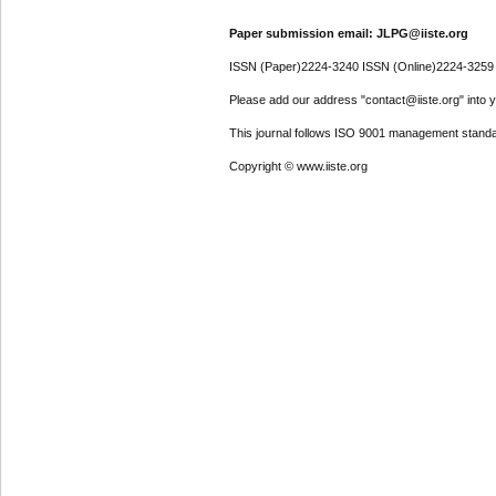
Paper submission email: JLPG@iiste.org
ISSN (Paper)2224-3240 ISSN (Online)2224-3259
Please add our address "contact@iiste.org" into yo
This journal follows ISO 9001 management standa
Copyright © www.iiste.org