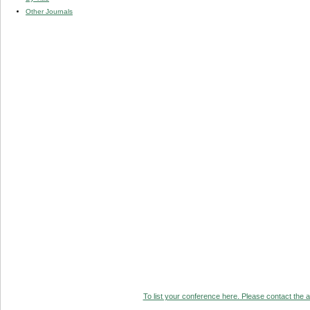
Other Journals
To list your conference here. Please contact the ad