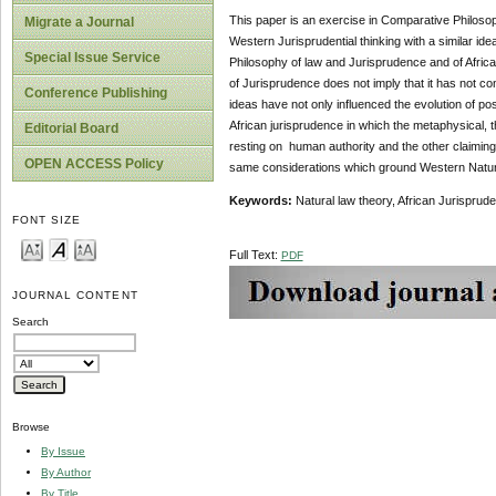
This paper is an exercise in Comparative Philosoph
Migrate a Journal
Western Jurisprudential thinking with a similar id
Special Issue Service
Philosophy of law and Jurisprudence and of African
of Jurisprudence does not imply that it has not co
Conference Publishing
ideas have not only influenced the evolution of pos
African jurisprudence in which the metaphysical, th
Editorial Board
resting on human authority and the other claiming d
OPEN ACCESS Policy
same considerations which ground Western Natur
Keywords:
Natural law theory, African Jurisprude
FONT SIZE
Full Text:
PDF
JOURNAL CONTENT
Search
Browse
By Issue
By Author
By Title