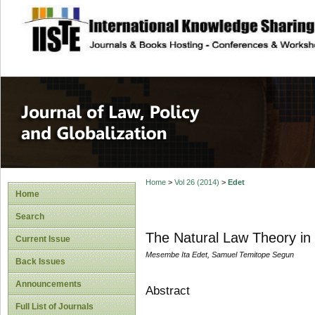
site description
Journal of Law, P
Home
>
Vol 26 (2014)
>
Edet
Home
Search
The Natural Law Theory in T
Current Issue
Mesembe Ita Edet, Samuel Temitope Segun
Back Issues
Announcements
Abstract
Full List of Journals