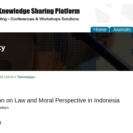
Home
Journals
of Law, Policy and Glob
 28 (2014)
>
Tanuwijaya
on on Law and Moral Perspective in Indonesia
wijaya
t