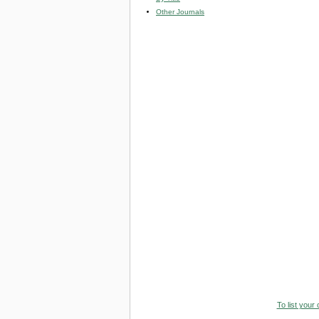
Other Journals
To list your