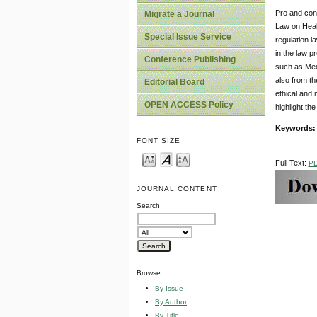
Pro and cons
Migrate a Journal
Law on Healt
Special Issue Service
regulation l
in the law p
Conference Publishing
such as Medi
also from th
Editorial Board
ethical and 
OPEN ACCESS Policy
highlight the
Keyword
s
FONT SIZE
Full Text:
P
JOURNAL CONTENT
Search
Browse
By Issue
By Author
By Title