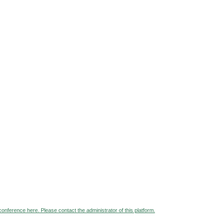
 conference here. Please contact the administrator of this platform.