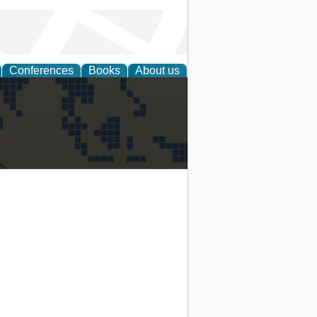
Conferences
Books
About us
alization