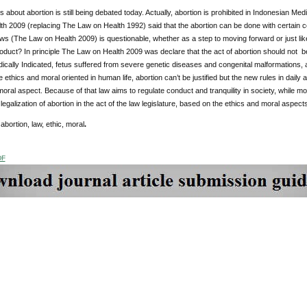
 about abortion is still being debated today. Actually, abortion is prohibited in Indonesian 
h 2009 (replacing The Law on Health 1992) said that the abortion can be done with certain 
aws (The Law on Health 2009) is questionable, whether as a step to moving forward or just li
roduct? In principle The Law on Health 2009 was declare that the act of abortion should not 
cally Indicated, fetus suffered from severe genetic diseases and congenital malformations, 
e ethics and moral oriented in human life, abortion can’t be justified but the new rules in dail
moral aspect. Because of that law aims to regulate conduct and tranquility in society, while mora
 legalization of abortion in the act of the law legislature, based on the ethics and moral aspects
:
abortion, law, ethic, moral
.
DF