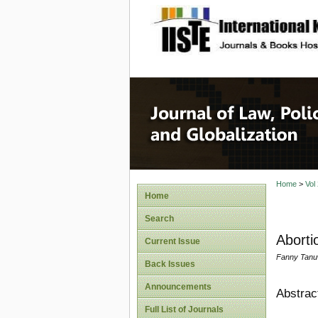
site description
Journal 
Home
>
Vol
Home
Search
Aborti
Current Issue
Fanny Tanu
Back Issues
Announcements
Abstrac
Full List of Journals