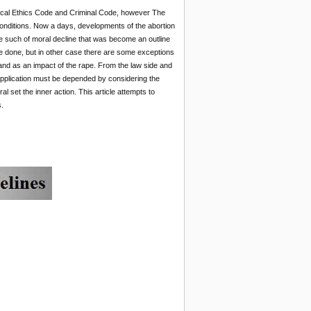
Medical Ethics Code and Criminal Code, however The
conditions. Now a days, developments of the abortion
ke such of moral decline that was become an outline
be done, but in other case there are some exceptions
and as an impact of the rape. From the law side and
y application must be depended by considering the
l set the inner action. This article attempts to
.