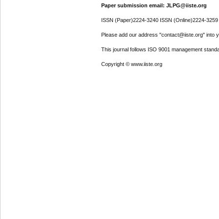
Paper submission email: JLPG@iiste.org
ISSN (Paper)2224-3240 ISSN (Online)2224-3259
Please add our address "contact@iiste.org" into yo
This journal follows ISO 9001 management standa
Copyright © www.iiste.org