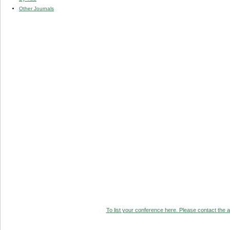
Other Journals
To list your conference here. Please contact the ad