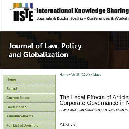
site description
Journal of Law, P
Home
>
Vol 28 (2014)
>
Musa
Home
Search
The Legal Effects of Artic
Current Issue
Corporate Governance in N
Back Issues
AGBONIKA John Alewo Musa, OLONG Matthew A
Announcements
Abstract
Full List of Journals