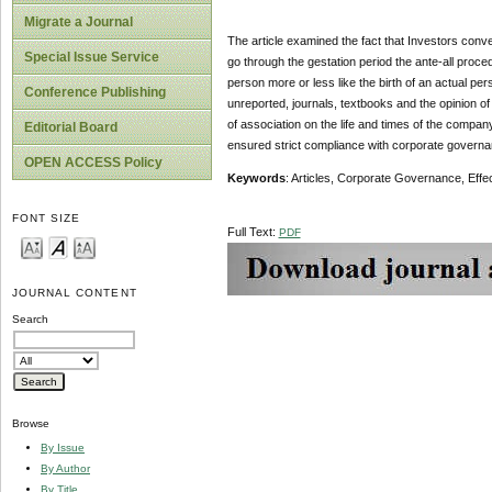
Migrate a Journal
The article examined the fact that Investors conv
Special Issue Service
go through the gestation period the ante-all proce
person more or less like the birth of an actual per
Conference Publishing
unreported, journals, textbooks and the opinion of t
of association on the life and times of the compan
Editorial Board
ensured strict compliance with corporate governan
OPEN ACCESS Policy
Keywords
: Articles, Corporate Governance, Effe
FONT SIZE
Full Text:
PDF
JOURNAL CONTENT
Search
Browse
By Issue
By Author
By Title