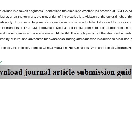
 is divided into seven segments. It examines the questions whether the practice of FC/FGM v
igeria; or on the contrary, the prevention of the practice is a violation of the cultural right of 
gratifyingly clears some fogs and definitional issues which might hitherto becloud the understand
 instruments on FC/FGM applicable in Nigeria; and the categories of and specific rights in c
nd the exponents of the eradication of FC/FGM. The article points out that despite the medica
oted by culture; and advocates for awareness-raising and education in addition to other non-p
Female Circumcision/ Female Genital Mutilation, Human Rights, Women, Female Children
,
No
DF