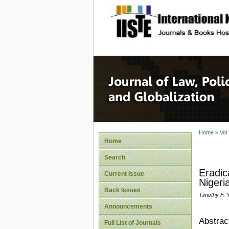
site description
Journal 
Home
>
Vol
Home
Search
Eradic
Current Issue
Nigeri
Back Issues
Timothy F. Y
Announcements
Abstrac
Full List of Journals