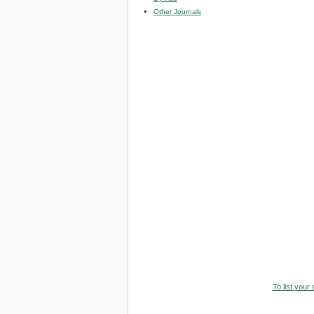
Other Journals
To list your