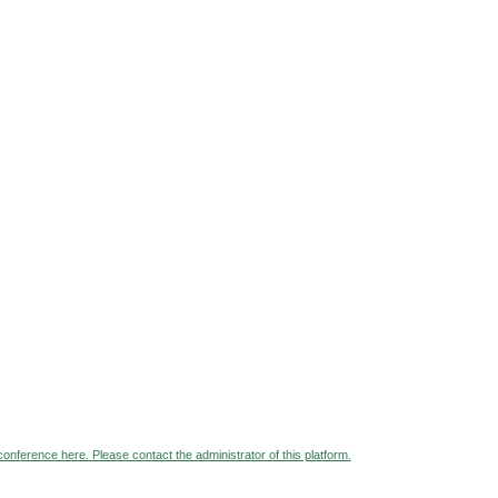
 conference here. Please contact the administrator of this platform.