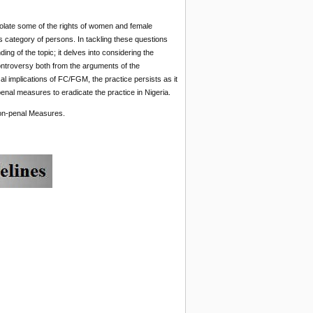
iolate some of the rights of women and female
this category of persons. In tackling these questions
ing of the topic; it delves into considering the
ontroversy both from the arguments of the
l implications of FC/FGM, the practice persists as it
enal measures to eradicate the practice in Nigeria.
n-penal Measures.