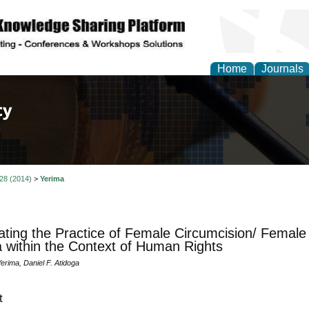
Home
Journals
of Law, Policy and Glob
 28 (2014)
>
Yerima
ating the Practice of Female Circumcision/ Female G
a within the Context of Human Rights
erima, Daniel F. Atidoga
t