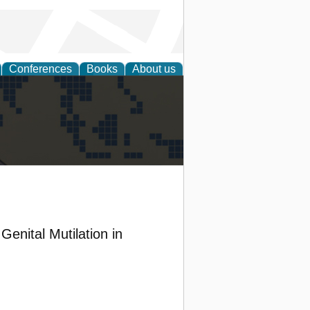
Conferences
Books
About us
alization
enital Mutilation in