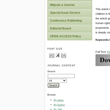
Migrate a Journal
This article
Special Issue Service
children in N
the article 
Conference Publishing
human rights
proponents a
Editorial Board
is deeply ro
OPEN ACCESS Policy
Key
w
ords:
FONT SIZE
Full Text:
P
JOURNAL CONTENT
Search
Browse
By Issue
By Author
By Title