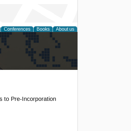
Conferences
Books
About us
alization
 to Pre-Incorporation