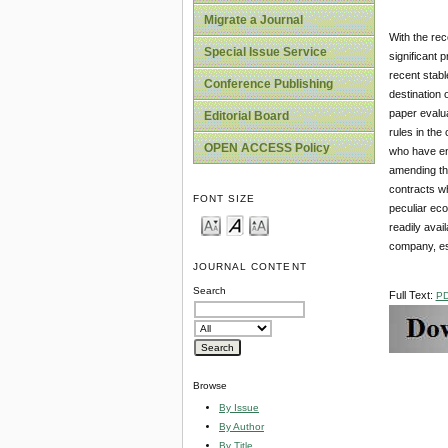
Migrate a Journal
With the rec
Special Issue Service
significant 
recent stabl
Conference Publishing
destination 
paper evalua
Editorial Board
rules in the
OPEN ACCESS Policy
who have ent
amending the
contracts wh
FONT SIZE
peculiar eco
readily avai
company, esp
JOURNAL CONTENT
Search
Full Text:
P
Browse
By Issue
By Author
By Title