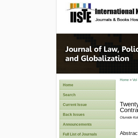
site description
Journal 
Home
>
Vol
Home
Search
Twenty
Current Issue
Contra
Back Issues
Olumide Ko
Announcements
Abstrac
Full List of Journals