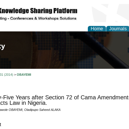
Home
Journals
of Law, Policy and Glob
 31 (2014)
>
OBAYEMI
-Five Years after Section 72 of Cama Amendments
cts Law in Nigeria.
lawole OBAYEMI, Oladipupo Saheed ALAKA
t