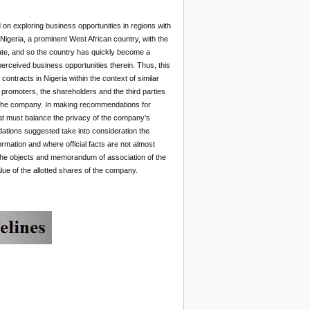
 on exploring business opportunities in regions with
Nigeria, a prominent West African country, with the
 rate, and so the country has quickly become a
perceived business opportunities therein. Thus, this
ntracts in Nigeria within the context of similar
 promoters, the shareholders and the third parties
of the company. In making recommendations for
hat must balance the privacy of the company’s
ations suggested take into consideration the
ormation and where official facts are not almost
n the objects and memorandum of association of the
lue of the allotted shares of the company.