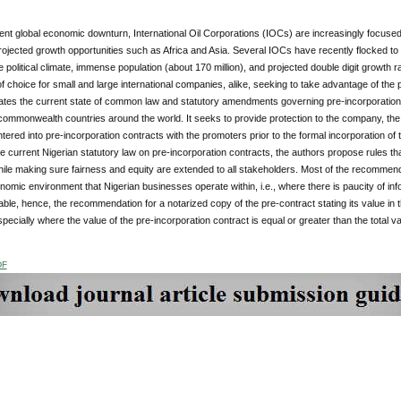
ent global economic downturn, International Oil Corporations (IOCs) are increasingly focused
projected growth opportunities such as Africa and Asia. Several IOCs have recently flocked to 
e political climate, immense population (about 170 million), and projected double digit growth
of choice for small and large international companies, alike, seeking to take advantage of the 
tes the current state of common law and statutory amendments governing pre-incorporation co
 commonwealth countries around the world. It seeks to provide protection to the company, the
ered into pre-incorporation contracts with the promoters prior to the formal incorporation 
 current Nigerian statutory law on pre-incorporation contracts, the authors propose rules t
ile making sure fairness and equity are extended to all stakeholders. Most of the recommend
nomic environment that Nigerian businesses operate within, i.e., where there is paucity of inf
lable, hence, the recommendation for a notarized copy of the pre-contract stating its value i
ecially where the value of the pre-incorporation contract is equal or greater than the total va
DF