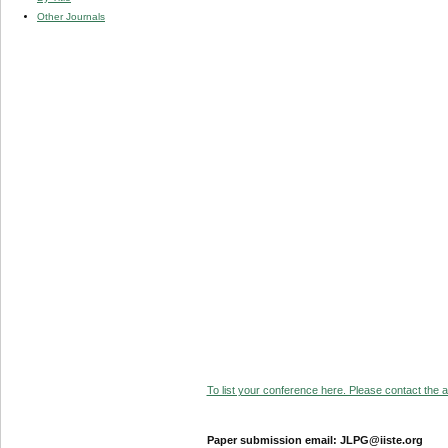
Other Journals
To list your conference here. Please contact the ad
Paper submission email: JLPG@iiste.org