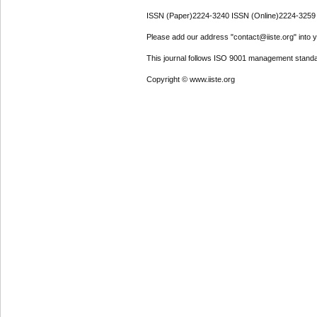
ISSN (Paper)2224-3240 ISSN (Online)2224-3259
Please add our address "contact@iiste.org" into yo
This journal follows ISO 9001 management standa
Copyright © www.iiste.org