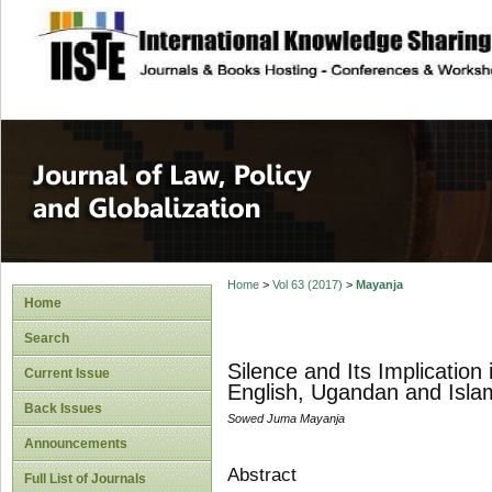
site description
Journal of Law, P
Home
>
Vol 63 (2017)
>
Mayanja
Home
Search
Silence and Its Implication
Current Issue
English, Ugandan and Isla
Back Issues
Sowed Juma Mayanja
Announcements
Abstract
Full List of Journals