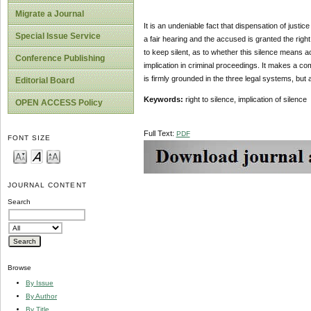
Migrate a Journal
It is an undeniable fact that dispensation of justi
Special Issue Service
a fair hearing and the accused is granted the rig
to keep silent, as to whether this silence means ac
Conference Publishing
implication in criminal proceedings. It makes a co
is firmly grounded in the three legal systems, bu
Editorial Board
Keywords:
right to silence, implication of silence
OPEN ACCESS Policy
Full Text:
PDF
FONT SIZE
JOURNAL CONTENT
Search
Browse
By Issue
By Author
By Title