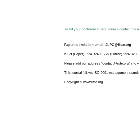
To list your conference here. Please contact the ad
Paper submission email: JLPG@iiste.org
ISSN (Paper)2224-3240 ISSN (Online)2224-3259
Please add our address "contact@iiste.org" into yo
This journal follows ISO 9001 management standa
Copyright © www.iiste.org