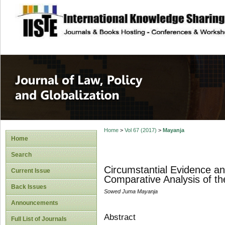
site description
Journal of Law, P
Home
>
Vol 67 (2017)
>
Mayanja
Home
Search
Circumstantial Evidence and
Current Issue
Comparative Analysis of 
Back Issues
Sowed Juma Mayanja
Announcements
Abstract
Full List of Journals