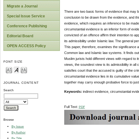
Migrate a Journal
There are two basic forms of evidence that may be 
Special Issue Service
conclusion to be drawn from the evidence, and thi
evidence, which requires an inference to be made 
Conference Publishing
circumstantial evidence is an inferior form of e
convicted of an offence affirm their intention to 
Editorial Board
its admissibility under Islamic law. The general pe
OPEN ACCESS Policy
This paper, therefore, examines the significance a
Common law and Islamic law systems. It finds out 
Muslim jurists hold different views with regard to it
FONT SIZE
views, the soundest view is its admissibility in all
satisfies court that the accused is guilty of the c
circumstantial evidence lies in its cumulative valu
together may carry enough probative force to justi
JOURNAL CONTENT
Search
Keywords:
indirect evidence, circumstantial evid
Full Text:
PDF
Browse
By Issue
By Author
By Title