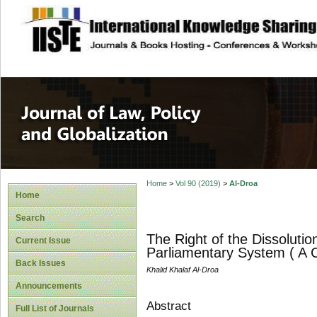
site description
Journal of Law, P
Home
>
Vol 90 (2019)
>
Al-Droa
Home
Search
The Right of the Dissolutio
Current Issue
Parliamentary System ( A 
Back Issues
Khalid Khalaf Al-Droa
Announcements
Abstract
Full List of Journals