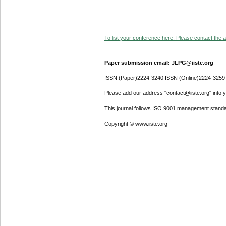
To list your conference here. Please contact the ad
Paper submission email: JLPG@iiste.org
ISSN (Paper)2224-3240 ISSN (Online)2224-3259
Please add our address "contact@iiste.org" into yo
This journal follows ISO 9001 management standa
Copyright © www.iiste.org