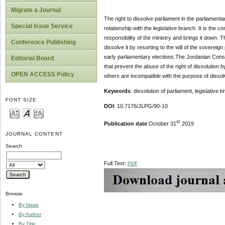
Migrate a Journal
The right to dissolve parliament in the parliamenta
Special Issue Service
relationship with the legislative branch. It is the 
responsibility of the ministry and brings it down. T
Conference Publishing
dissolve it by resorting to the will of the soverei
early parliamentary elections.The Jordanian Const
Editorial Board
that prevent the abuse of the right of dissolution b
OPEN ACCESS Policy
others are incompatible with the purpose of dissol
Keywords
: dissolution of parliament, legislative
FONT SIZE
DOI
: 10.7176/JLPG/90-10
st
Publication date
:October 31
2019
JOURNAL CONTENT
Search
Full Text:
PDF
Browse
By Issue
By Author
By Title