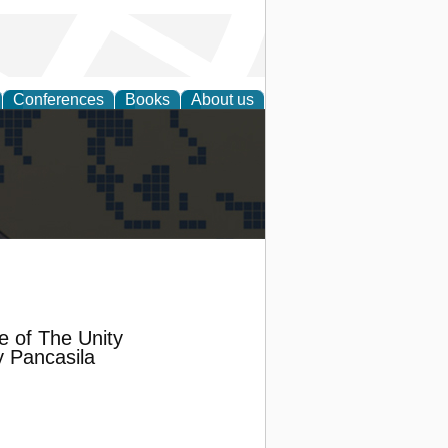
Conferences
Books
About us
alization
e of The Unity
 Pancasila