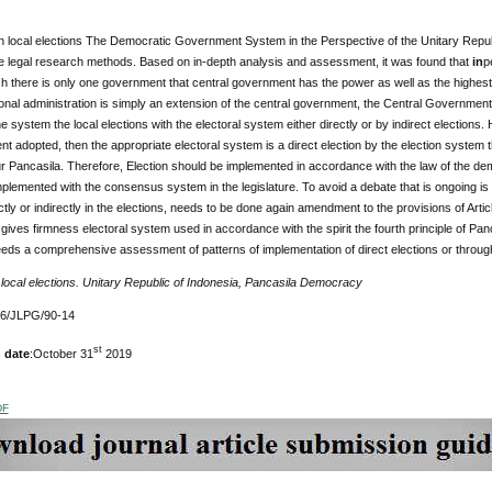
 local elections The Democratic Government System in the Perspective of the Unitary Repu
e legal research methods. Based on in-depth analysis and assessment, it was found that
in
p
ch there is only one government that central government has the power as well as the highest 
ional administration is simply an extension of the central government, the Central Government
e system the local elections with the electoral system either directly or by indirect election
t adopted, then the appropriate electoral system is a direct election by the election system 
four Pancasila. Therefore, Election should be implemented in accordance with the law of the de
plemented with the consensus system in the legislature. To avoid a debate that is ongoing is n
tly or indirectly in the elections, needs to be done again amendment to the provisions of Art
gives firmness electoral system used in accordance with the spirit the fourth principle of Panc
 needs a comprehensive assessment of patterns of implementation of direct elections or throug
:
local elections. Unitary Republic of Indonesia, Pancasila Democracy
76/JLPG/90-14
st
 date
:October 31
2019
DF