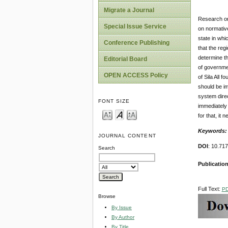
Migrate a Journal
Research on
Special Issue Service
on normativ
state in whi
Conference Publishing
that the reg
determine th
Editorial Board
of governmen
OPEN ACCESS Policy
of Sila All 
should be im
system direc
FONT SIZE
immediately 
for that, it
Keywords
JOURNAL CONTENT
DOI
: 10.71
Search
Publication
Full Text:
P
Browse
By Issue
By Author
By Title