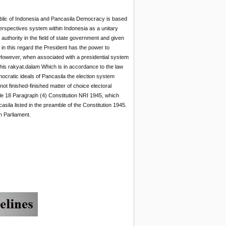
blic of Indonesia and Pancasila Democracy is based
erspectives system within Indonesia as a unitary
authority in the field of state government and given
 in this regard the President has the power to
s. However, when associated with a presidential system
this rakyat.dalam Which is in accordance to the law
mocratic ideals of Pancasila the election system
ot finished-finished matter of choice electoral
icle 18 Paragraph (4) Constitution NRI 1945, which
asila listed in the preamble of the Constitution 1945.
h Parliament.