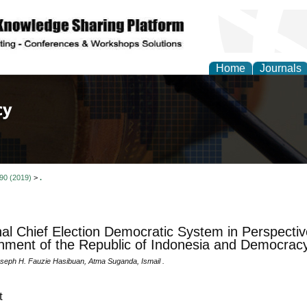
Home
Journals
of Law, Policy and Glob
 90 (2019)
>
.
al Chief Election Democratic System in Perspectiv
ment of the Republic of Indonesia and Democracy
oseph H. Fauzie Hasibuan, Atma Suganda, Ismail .
t