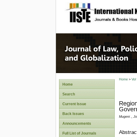
site description
Journal 
Home
>
Vol
Home
Search
Region
Current Issue
Govern
Back Issues
Mugeni ., J
Announcements
Abstrac
Full List of Journals