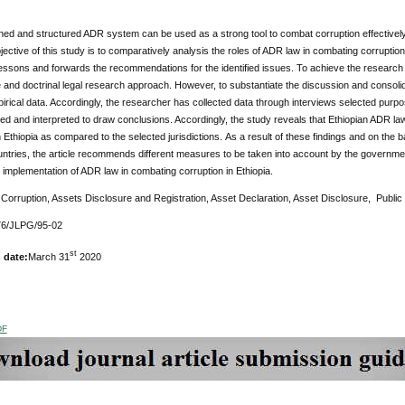
ned and structured ADR system can be used as a strong tool to combat corruption effectively a
ective of this study is to comparatively analysis the roles of ADR law in combating corrupti
essons and forwards the recommendations for the identified issues. To achieve the research 
 and doctrinal legal research approach. However, to substantiate the discussion and conso
pirical data. Accordingly, the researcher has collected data through interviews selected pu
ed and interpreted to draw conclusions. Accordingly, the study reveals that Ethiopian ADR 
n Ethiopia as compared to the selected jurisdictions.
As a result of these findings and on the 
untries, the article recommends different measures to be taken into account by the govern
e implementation of ADR law in combating corruption in Ethiopia.
:
Corruption, Assets Disclosure and Registration, Asset Declaration, Asset Disclosure, Public 
6/JLPG/95-02
st
 date:
March 31
2020
DF