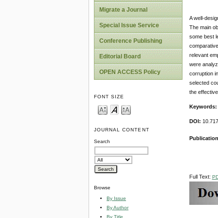
Migrate a Journal
A well-desig
Special Issue Service
The main obj
some best l
Conference Publishing
comparative
relevant em
Editorial Board
were analyz
OPEN ACCESS Policy
corruption i
selected co
the effectiv
FONT SIZE
Keywords
DOI:
10.717
JOURNAL CONTENT
Publication
Search
Full Text:
P
Browse
By Issue
By Author
By Title