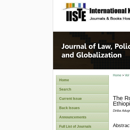
site description
Journal 
Home
>
Vol
Home
Search
The Ro
Current Issue
Ethiop
Back Issues
Diriba Adug
Announcements
Abstrac
Full List of Journals