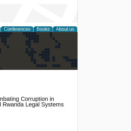
Conferences
Books
About us
alization
mbating Corruption in
nd Rwanda Legal Systems