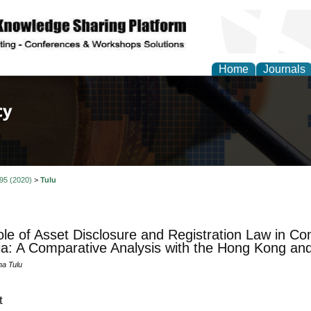
Home
Journals
of Law, Policy and Glob
 95 (2020)
>
Tulu
le of Asset Disclosure and Registration Law in Co
ia: A Comparative Analysis with the Hong Kong a
na Tulu
t