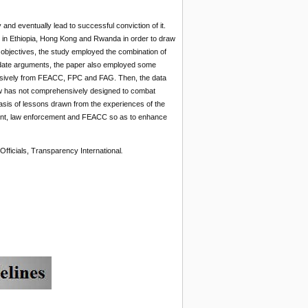
nd eventually lead to successful conviction of it.
on in Ethiopia, Hong Kong and Rwanda in order to draw
objectives, the study employed the combination of
lidate arguments, the paper also employed some
rposively from FEACC, FPC and FAG. Then, the data
law has not comprehensively designed to combat
basis of lessons drawn from the experiences of the
ment, law enforcement and FEACC so as to enhance
Officials, Transparency International
.