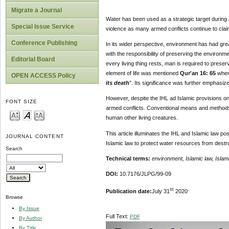
Migrate a Journal
Water has been used as a strategic target during a
Special Issue Service
violence as many armed conflicts continue to clai
Conference Publishing
In its wider perspective, environment has had grea
with the responsibility of preserving the environme
Editorial Board
every living thing rests, man is required to preserv
element of life was mentioned
Qur'an 16: 65
where
OPEN ACCESS Policy
its death
”. Its significance was further emphasiz
However, despite the IHL ad Islamic provisions on
FONT SIZE
armed conflicts. Conventional means and methods o
human other living creatures.
This article illuminates the IHL and Islamic law p
JOURNAL CONTENT
Islamic law to protect water resources from destr
Search
Technical terms:
environment, Islamic law, Islam
DOI:
10.7176/JLPG/99-09
st
Publication date:
July 31
2020
Browse
By Issue
Full Text:
PDF
By Author
By Title