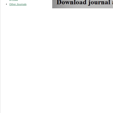
Other Journals