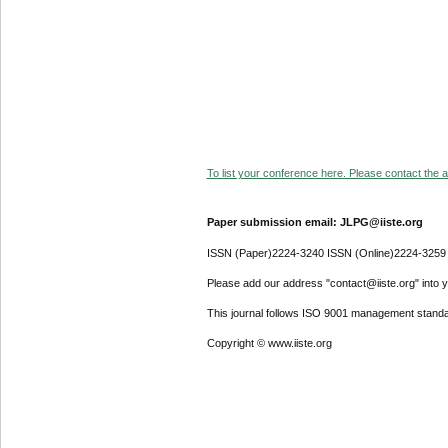
To list your conference here. Please contact the ad
Paper submission email: JLPG@iiste.org
ISSN (Paper)2224-3240 ISSN (Online)2224-3259
Please add our address "contact@iiste.org" into yo
This journal follows ISO 9001 management standa
Copyright © www.iiste.org