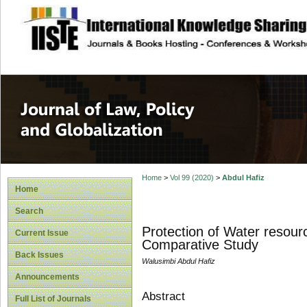
site description
Journal of Law, P
Home
>
Vol 99 (2020)
>
Abdul Hafiz
Home
Search
Protection of Water resour
Current Issue
Comparative Study
Back Issues
Walusimbi Abdul Hafiz
Announcements
Abstract
Full List of Journals