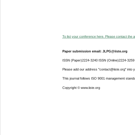
To list your conference here. Please contact the ad
Paper submission email: JLPG@iiste.org
ISSN (Paper)2224-3240 ISSN (Online)2224-3259
Please add our address "contact@iiste.org" into yo
This journal follows ISO 9001 management standa
Copyright © www.iiste.org