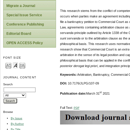
Migrate a Journal
This research stems from the conflict of competen
Special Issue Service
occurs when parties make an agreement including 
file a bankruptcy petition to Commercial Court as c
Conference Publishing
Law, agreements containing arbitration clause as 
servanda
principle outlined by Article 1338 of the
Editorial Board
sunt servanda
or to the arbitration clause as th
OPEN ACCESS Policy
philosophical basis. This research uses normative
research show that Commercial Court is an
extra
arbitration in the sense of its legal position and c
FONT SIZE
philosophical basis that can be applied in the confl
posterior derogat legi priori
, and integration princi
Keywords:
Arbitration, Bankruptcy, Commercial 
JOURNAL CONTENT
DOI:
10.7176/JLPG/107-09
Search
st
Publication date:
March 31
2021
Full Text:
PDF
Browse
By Issue
By Author
By Title