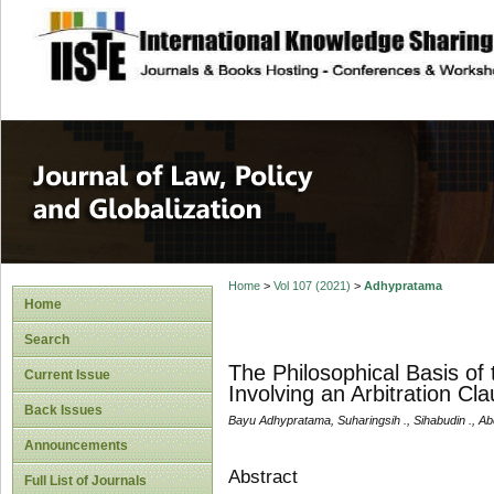
site description
Journal of Law, P
Home
>
Vol 107 (2021)
>
Adhypratama
Home
Search
The Philosophical Basis o
Current Issue
Involving an Arbitration Cl
Back Issues
Bayu Adhypratama, Suharingsih ., Sihabudin ., 
Announcements
Abstract
Full List of Journals