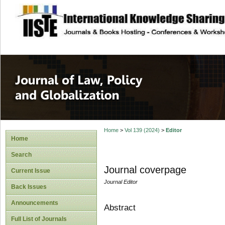
site description
Journal of Law, P
Home
>
Vol 139 (2024)
>
Editor
Home
Search
Journal coverpage
Current Issue
Journal Editor
Back Issues
Announcements
Abstract
Full List of Journals