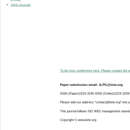
Other Journals
To list your conference here. Please contact the ad
Paper submission email: JLPG@iiste.org
ISSN (Paper)2224-3240 ISSN (Online)2224-3259
Please add our address "contact@iiste.org" into yo
This journal follows ISO 9001 management standa
Copyright © www.iiste.org