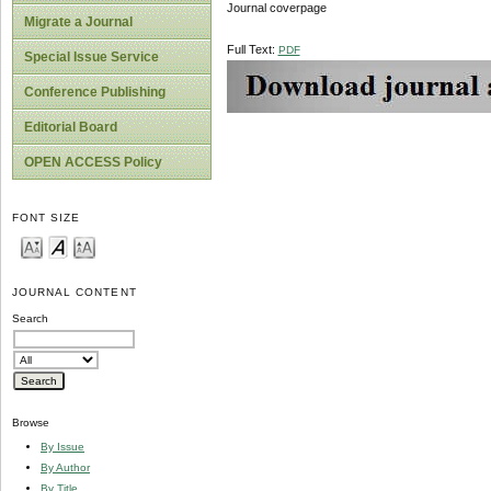
Journal coverpage
Migrate a Journal
Full Text:
PDF
Special Issue Service
Conference Publishing
Editorial Board
OPEN ACCESS Policy
FONT SIZE
JOURNAL CONTENT
Search
Browse
By Issue
By Author
By Title