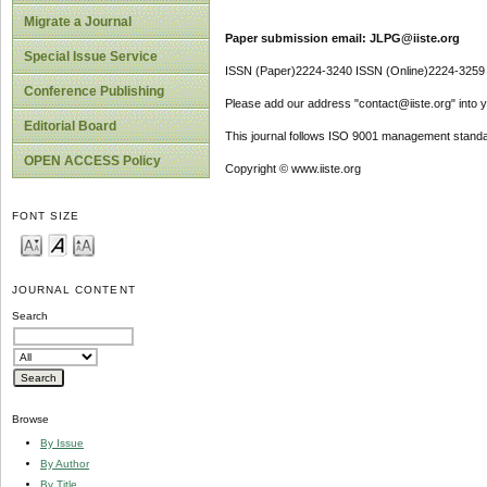
Migrate a Journal
Paper submission email: JLPG@iiste.org
Special Issue Service
ISSN (Paper)2224-3240 ISSN (Online)2224-3259
Conference Publishing
Please add our address "contact@iiste.org" into yo
Editorial Board
This journal follows ISO 9001 management standa
OPEN ACCESS Policy
Copyright © www.iiste.org
FONT SIZE
JOURNAL CONTENT
Search
Browse
By Issue
By Author
By Title