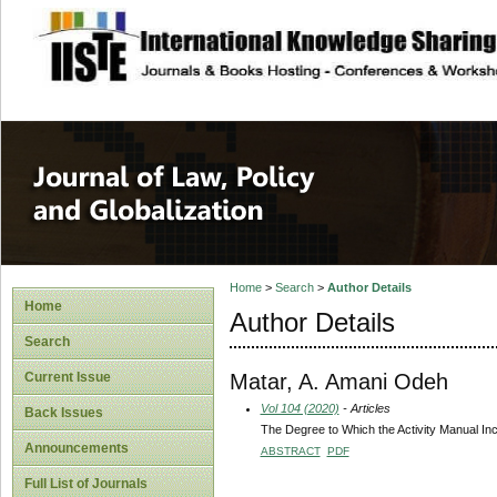
site description
Journal of Law, P
Home
>
Search
>
Author Details
Home
Author Details
Search
Matar, A. Amani Odeh
Current Issue
Vol 104 (2020)
- Articles
Back Issues
The Degree to Which the Activity Manual Incl
Announcements
ABSTRACT
PDF
Full List of Journals