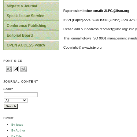
Migrate a Journal
Paper submission email: JLPG@iiste.org
Special Issue Service
ISSN (Paper)2224-3240 ISSN (Online)2224-3259
Conference Publishing
Please add our address "contact@iiste.org" into yo
Editorial Board
This journal follows ISO 9001 management standa
OPEN ACCESS Policy
Copyright © www.iiste.org
FONT SIZE
JOURNAL CONTENT
Search
Browse
By Issue
By Author
By Title