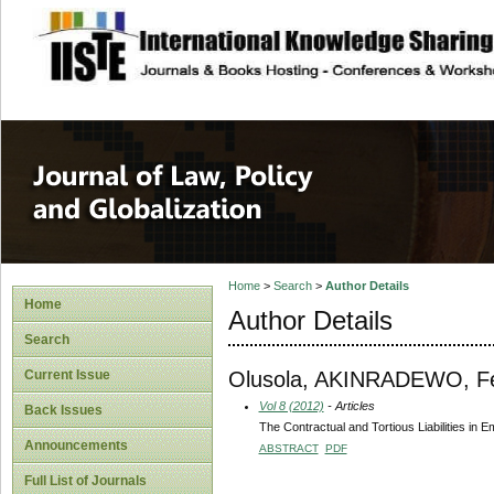
site description
Journal of Law, P
Home
>
Search
>
Author Details
Home
Author Details
Search
Olusola, AKINRADEWO, F
Current Issue
Vol 8 (2012)
- Articles
Back Issues
The Contractual and Tortious Liabilities in 
Announcements
ABSTRACT
PDF
Full List of Journals