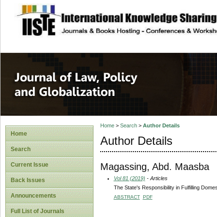
site description
Journal of Law, P
Home
>
Search
>
Author Details
Home
Author Details
Search
Magassing, Abd. Maasba
Current Issue
Vol 81 (2019)
- Articles
Back Issues
The State's Responsibility in Fulfilling Dom
Announcements
ABSTRACT
PDF
Full List of Journals