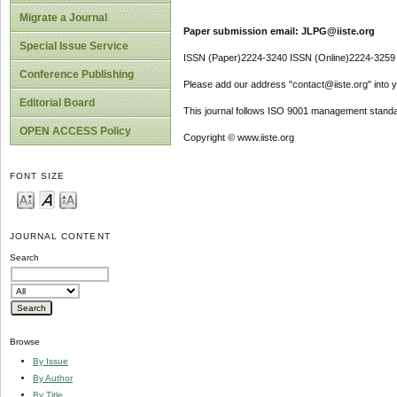
Migrate a Journal
Paper submission email: JLPG@iiste.org
Special Issue Service
ISSN (Paper)2224-3240 ISSN (Online)2224-3259
Conference Publishing
Please add our address "contact@iiste.org" into yo
Editorial Board
This journal follows ISO 9001 management standa
OPEN ACCESS Policy
Copyright © www.iiste.org
FONT SIZE
JOURNAL CONTENT
Search
Browse
By Issue
By Author
By Title