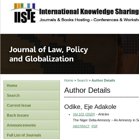
site description
Journal of Law, P
Home
>
Search
>
Author Details
Home
Author Details
Search
Odike, Eje Adakole
Current Issue
Vol 101 (2020)
- Articles
Back Issues
The Niger Delta Amnesty – An Amnesty in Se
Announcements
ABSTRACT
PDF
Full List of Journals