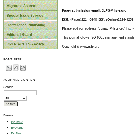
Migrate a Journal
Paper submission email: JLPG@iiste.org
Special Issue Service
ISSN (Paper)2224-3240 ISSN (Online)2224-3259
Conference Publishing
Please add our address "contact@iiste.org" into yo
Editorial Board
This journal follows ISO 9001 management standa
OPEN ACCESS Policy
Copyright © www.iiste.org
FONT SIZE
JOURNAL CONTENT
Search
Browse
By Issue
By Author
By Title