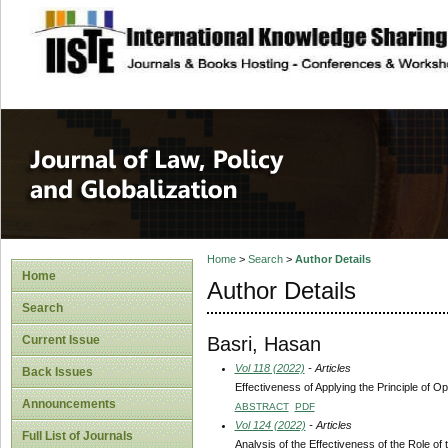
site description
Journal of Law, P
Home
>
Search
>
Author Details
Home
Author Details
Search
Basri, Hasan
Current Issue
Vol 118 (2022)
- Articles
Back Issues
Effectiveness of Applying the Principle of 
Announcements
ABSTRACT
PDF
Vol 124 (2022)
- Articles
Full List of Journals
Analysis of the Effectiveness of the Role 