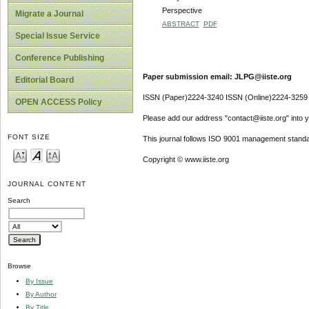
Perspective
Migrate a Journal
ABSTRACT
PDF
Special Issue Service
Conference Publishing
Paper submission email: JLPG@iiste.org
Editorial Board
ISSN (Paper)2224-3240 ISSN (Online)2224-3259
OPEN ACCESS Policy
Please add our address "contact@iiste.org" into yo
FONT SIZE
This journal follows ISO 9001 management standa
Copyright © www.iiste.org
JOURNAL CONTENT
Search
Browse
By Issue
By Author
By Title