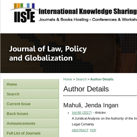
site description
Journal of Law, P
Home
>
Search
>
Author Details
Home
Author Details
Search
Mahuli, Jenda Ingan
Current Issue
Vol 66 (2017)
- Articles
Back Issues
A Juridical Analysis on the Authority of the
Announcements
Legal Certainty
ABSTRACT
PDF
Full List of Journals