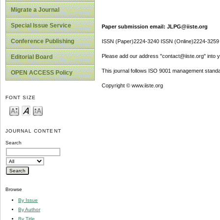
Migrate a Journal
Special Issue Service
Paper submission email: JLPG@iiste.org
Conference Publishing
ISSN (Paper)2224-3240 ISSN (Online)2224-3259
Please add our address "contact@iiste.org" into yo
Editorial Board
This journal follows ISO 9001 management standa
OPEN ACCESS Policy
Copyright © www.iiste.org
FONT SIZE
JOURNAL CONTENT
Search
Browse
By Issue
By Author
By Title