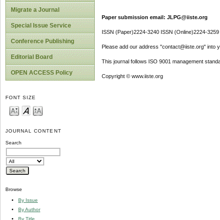
Migrate a Journal
Paper submission email: JLPG@iiste.org
Special Issue Service
ISSN (Paper)2224-3240 ISSN (Online)2224-3259
Conference Publishing
Please add our address "contact@iiste.org" into yo
Editorial Board
This journal follows ISO 9001 management standa
OPEN ACCESS Policy
Copyright © www.iiste.org
FONT SIZE
JOURNAL CONTENT
Search
Browse
By Issue
By Author
By Title