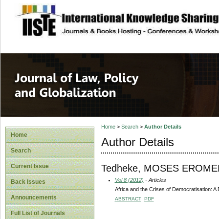
site description
Journal of Law, P
Home
>
Search
>
Author Details
Home
Author Details
Search
Tedheke, MOSES ERO
Current Issue
Vol 8 (2012)
- Articles
Back Issues
Africa and the Crises of Democratisation: A D
Announcements
ABSTRACT
PDF
Full List of Journals