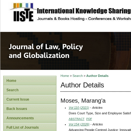
site description
Journal of Law, P
Home
>
Search
>
Author Details
Home
Author Details
Search
Moses, Marang’a
Current Issue
Vol 110 (2021)
- Articles
Back Issues
Does Court Type, Size and Employee Satisfa
Announcements
ABSTRACT
PDF
Vol 154 (2026)
- Articles
Full List of Journals
Advancing People-Centred Justice: Innovati