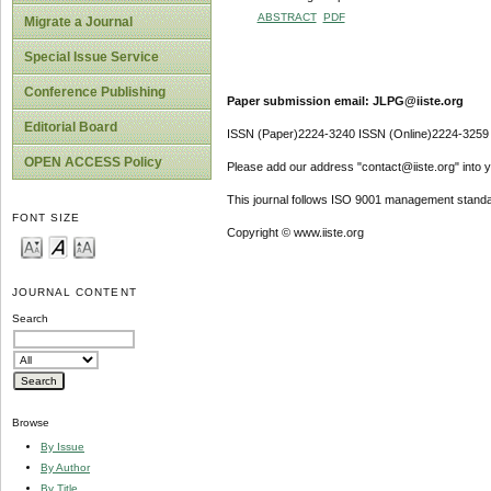
ABSTRACT
PDF
Migrate a Journal
Special Issue Service
Conference Publishing
Paper submission email: JLPG@iiste.org
Editorial Board
ISSN (Paper)2224-3240 ISSN (Online)2224-3259
OPEN ACCESS Policy
Please add our address "contact@iiste.org" into yo
This journal follows ISO 9001 management standa
FONT SIZE
Copyright © www.iiste.org
JOURNAL CONTENT
Search
Browse
By Issue
By Author
By Title