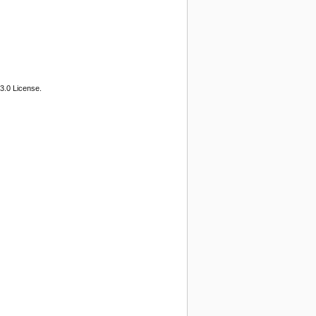
3.0 License.