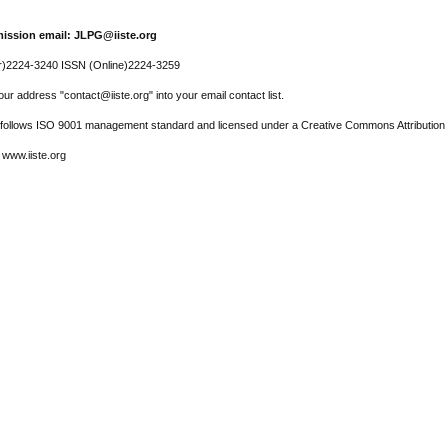
ission email: JLPG@iiste.org
r)2224-3240 ISSN (Online)2224-3259
ur address "contact@iiste.org" into your email contact list.
l follows ISO 9001 management standard and licensed under a Creative Commons Attribution 
 www.iiste.org