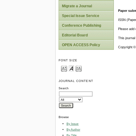
Migrate a Journal
Paper subm
Special Issue Service
ISSN (Pape
Conference Publishing
Please add o
Editorial Board
This journa
OPEN ACCESS Policy
Copyright ©
FONT SIZE
JOURNAL CONTENT
Search
Browse
By Issue
By Author
By Title