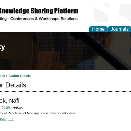
Home
Journals
of Law, Policy and Glob
rch
>
Author Details
r Details
k, Nafi’
 (2016)
- Articles
y of Regulation of Marriage Registration in Indonesia
RACT
PDF