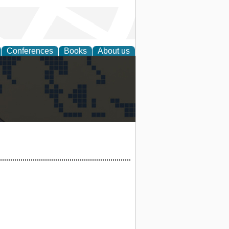
Conferences
Books
About us
alization