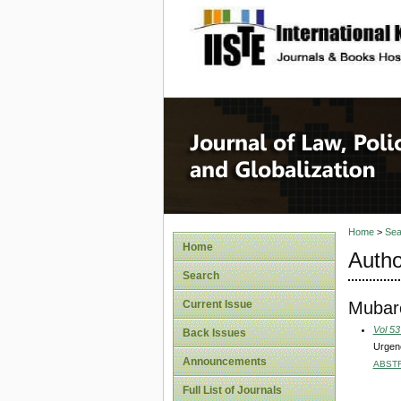
site description
Journal 
Home
>
Sea
Home
Autho
Search
Mubaro
Current Issue
Vol 53
Back Issues
Urgenc
Announcements
ABST
Full List of Journals