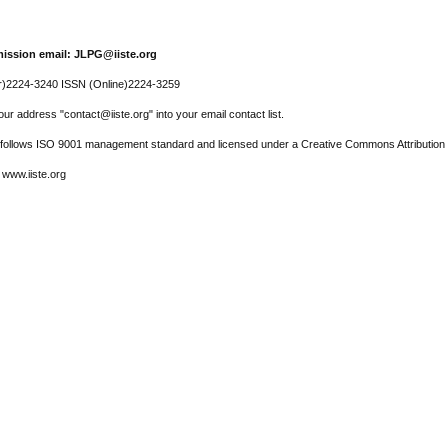
ission email: JLPG@iiste.org
r)2224-3240 ISSN (Online)2224-3259
ur address "contact@iiste.org" into your email contact list.
l follows ISO 9001 management standard and licensed under a Creative Commons Attribution 
 www.iiste.org