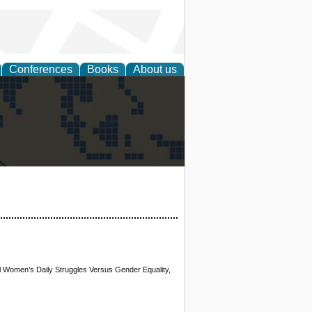
Conferences
Books
About us
alization
al Women’s Daily Struggles Versus Gender Equality,