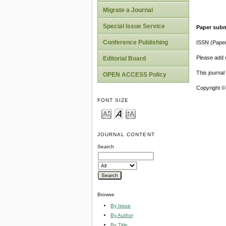
Migrate a Journal
Special Issue Service
Paper subm
Conference Publishing
ISSN (Pape
Please add o
Editorial Board
This journa
OPEN ACCESS Policy
Copyright ©
FONT SIZE
JOURNAL CONTENT
Search
Browse
By Issue
By Author
By Title