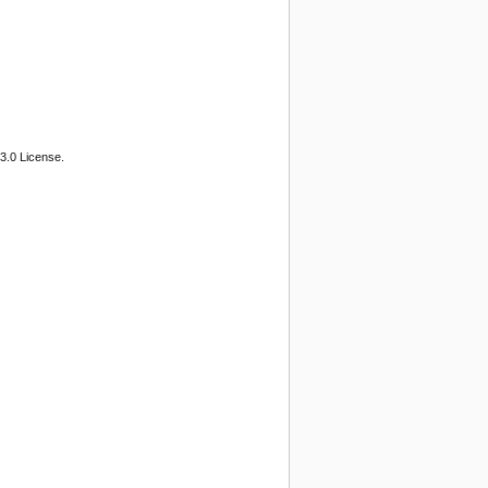
3.0 License.