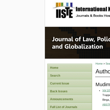
site description
Journal 
Home
>
Sea
Home
Autho
Search
Mudimb
Current Issue
Vol 10
Back Issues
Trappe
Announcements
Binga
ABST
Full List of Journals