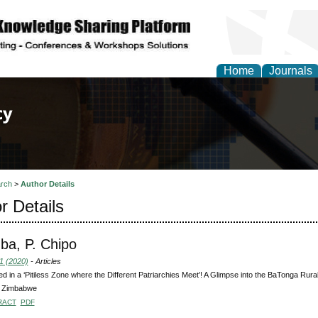
Home
Journals
of Law, Policy and Glob
rch
>
Author Details
r Details
a, P. Chipo
1 (2020)
- Articles
d in a ‘Pitiless Zone where the Different Patriarchies Meet’! A Glimpse into the BaTonga Rur
, Zimbabwe
RACT
PDF