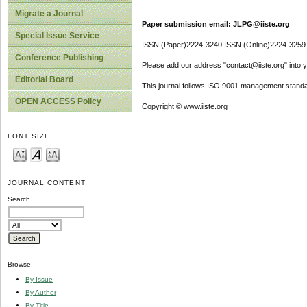
Migrate a Journal
Paper submission email: JLPG@iiste.org
Special Issue Service
ISSN (Paper)2224-3240 ISSN (Online)2224-3259
Conference Publishing
Please add our address "contact@iiste.org" into yo
Editorial Board
This journal follows ISO 9001 management standa
OPEN ACCESS Policy
Copyright © www.iiste.org
FONT SIZE
JOURNAL CONTENT
Search
Browse
By Issue
By Author
By Title