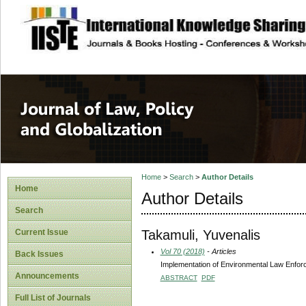
site description
Journal of Law, P
Home
>
Search
>
Author Details
Home
Author Details
Search
Takamuli, Yuvenalis
Current Issue
Vol 70 (2018)
- Articles
Back Issues
Implementation of Environmental Law Enforc
Announcements
ABSTRACT
PDF
Full List of Journals