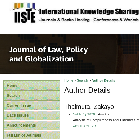
site description
Journal of Law, P
Home
>
Search
>
Author Details
Home
Author Details
Search
Thaimuta, Zakayo
Current Issue
Vol 101 (2020)
- Articles
Back Issues
Analysis of Completeness and Timeliness of
Announcements
ABSTRACT
PDF
Full List of Journals