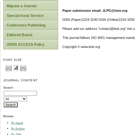
Migrate a Journal
Paper submission email: JLPG@iiste.org
Special Issue Service
ISSN (Paper)2224-3240 ISSN (Online)2224-3259
Conference Publishing
Please add our address "contact@iiste.org" into yo
Editorial Board
This journal follows ISO 9001 management standa
OPEN ACCESS Policy
Copyright © www.iiste.org
FONT SIZE
JOURNAL CONTENT
Search
Browse
By Issue
By Author
By Title