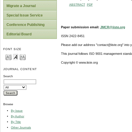
ABSTRACT
PDF
Migrate a Journal
Special Issue Service
Conference Publishing
Paper submission email:
JMCR@iiste.org
Editorial Board
ISSN 2422-8451
Please add our address "contact@iiste.org" into yo
FONT SIZE
This journal follows ISO 9001 management standa
Copyright © www.iiste.org
JOURNAL CONTENT
Search
Browse
By Issue
By Author
By Title
Other Journals