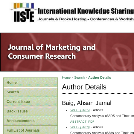
site description
Home
>
Search
>
Author Details
Home
Author Details
Search
Baig, Ahsan Jamal
Current Issue
Vol 15 (2015)
- Articles
Back Issues
Contemporary Analysis of ADS and Their I
Announcements
ABSTRACT
PDF
Vol 19 (2016)
- Articles
Full List of Journals
Contemporary Analysis of Ads and Their I