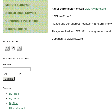
Migrate a Journal
Paper submission email:
JMCR@iiste.org
Special Issue Service
ISSN 2422-8451
Conference Publishing
Please add our address "contact@iiste.org" into yo
Editorial Board
This journal follows ISO 9001 management standa
Copyright © www.iiste.org
FONT SIZE
JOURNAL CONTENT
Search
Browse
By Issue
By Author
By Title
Other Journals