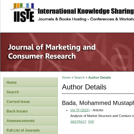
site description
Home
>
Search
>
Author Details
Home
Author Details
Search
Bada, Mohammed Mustap
Current Issue
Vol 79 (2021)
- Articles
Back Issues
Analysis of Market Structure and Conduct of 
Announcements
ABSTRACT
PDF
Full List of Journals