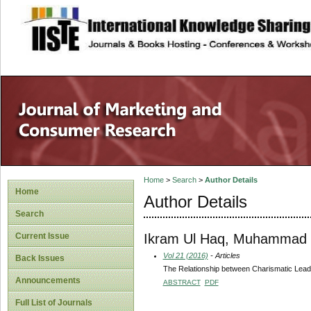
site description
Home
>
Search
>
Author Details
Home
Author Details
Search
Ikram Ul Haq, Muhammad
Current Issue
Vol 21 (2016)
- Articles
Back Issues
The Relationship between Charismatic Leade
Announcements
ABSTRACT
PDF
Full List of Journals