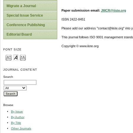
Migrate a Journal
Paper submission email:
JMCR@iiste.org
Special Issue Service
ISSN 2422-8451
Conference Publishing
Please add our address "contact@iiste.org" into yo
Editorial Board
This journal follows ISO 9001 management standa
Copyright © www.iiste.org
FONT SIZE
JOURNAL CONTENT
Search
Browse
By Issue
By Author
By Title
Other Journals