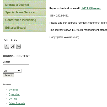
Migrate a Journal
Paper submission email:
JMCR@iiste.org
Special Issue Service
ISSN 2422-8451
Conference Publishing
Please add our address "contact@iiste.org" into yo
Editorial Board
This journal follows ISO 9001 management standa
Copyright © www.iiste.org
FONT SIZE
JOURNAL CONTENT
Search
Browse
By Issue
By Author
By Title
Other Journals