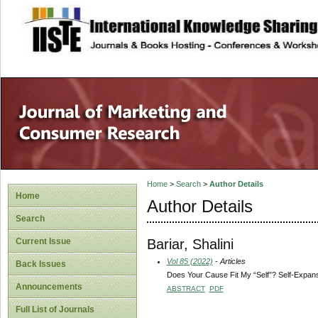
site description
Home
>
Search
>
Author Details
Home
Author Details
Search
Bariar, Shalini
Current Issue
Vol 85 (2022)
- Articles
Back Issues
Does Your Cause Fit My “Self”? Self-Expan
Announcements
ABSTRACT
PDF
Full List of Journals